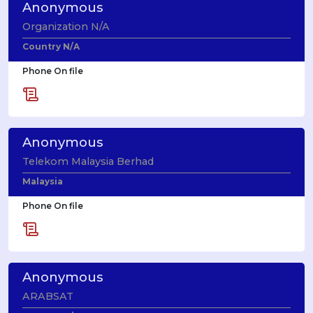
Anonymous
Organization N/A
Country N/A
Phone On file
Anonymous
Telekom Malaysia Berhad
Malaysia
Phone On file
Anonymous
ARABSAT