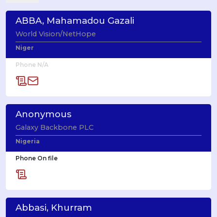
ABBA, Mahamadou Gazali
World Vision/NetHope
Niger
Phone N/A
Anonymous
Galaxy Backbone PLC
Nigeria
Phone On file
Abbasi, Khurram