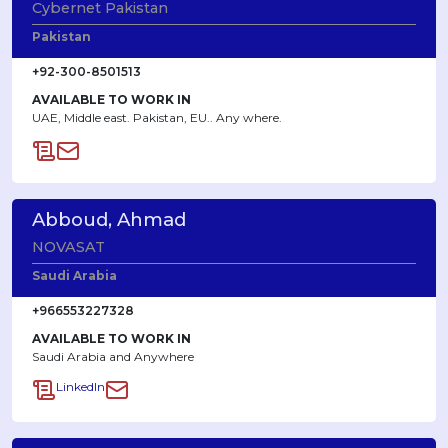
Cybernet Pakistan
Pakistan
+92-300-8501513
AVAILABLE TO WORK IN
UAE, Middle east. Pakistan, EU.. Any where.
Abboud, Ahmad
NOVASAT
Saudi Arabia
+966553227328
AVAILABLE TO WORK IN
Saudi Arabia and Anywhere
LinkedIn