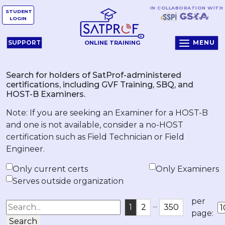
IN COLLABORATION WITH
STUDENT
LOGIN
MENU
SUPPORT
ONLINE TRAINING
Search for holders of SatProf-administered
certifications, including GVF Training, SBQ, and
HOST-B Examiners.
Note: If you are seeking an Examiner for a HOST-B
and one is not available, consider a no-HOST
certification such as Field Technician or Field
Engineer.
Only current certs
Only Examiners
Serves outside organization
per
...
1
2
350
page:
Search