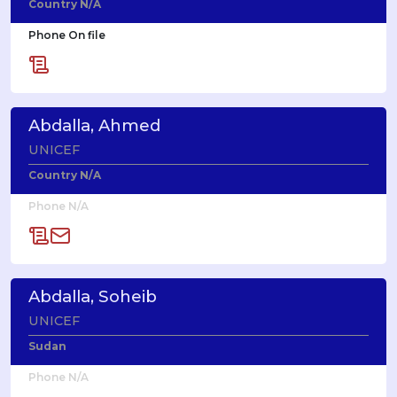
Country N/A
Phone On file
Abdalla, Ahmed
UNICEF
Country N/A
Phone N/A
Abdalla, Soheib
UNICEF
Sudan
Phone N/A