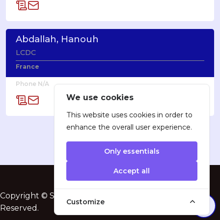
Abdallah, Hanouh
LCDC
France
Phone N/A
We use cookies
This website uses cookies in order to
enhance the overall user experience.
Only essentials
Accept all
Copyright © SatProf, Inc. 2005-2025. All Rights
Customize
Reserved.