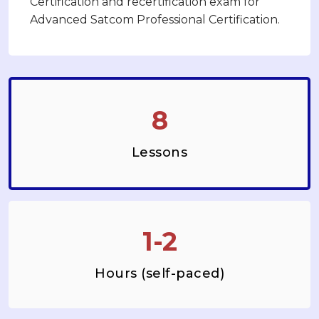
Certification and recertification exam for
Advanced Satcom Professional Certification.
8
Lessons
1-2
Hours (self-paced)