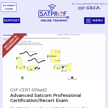
IN COLLABORATION WITH
STUDENT
LOGIN
MENU
SUPPORT
ONLINE TRAINING
I
N
C
L
U
D
E
D
I
N
M
E
M
B
E
R
S
H
I
P
GVF-CERT-SPAed2
Advanced Satcom Professional
Certification/Recert Exam