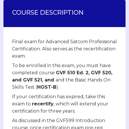
COURSE DESCRIPTION
Final exam for Advanced Satcom Professional
Certification. Also serves as the recertification
exam.
To be enrolled in this exam, you must have
completed course
GVF 510 Ed. 2, GVF 520,
and GVF 521, and
and the Basic Hands On
Skills Test (
HOST-B
).
If your certification has expired, take this
exam to
recertify
, which will extend your
certification for three years.
As discussed in the GVF599 Introduction
course, once certification exam pre-req