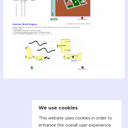
We use cookies
This website uses cookies in order to
enhance the overall user experience.