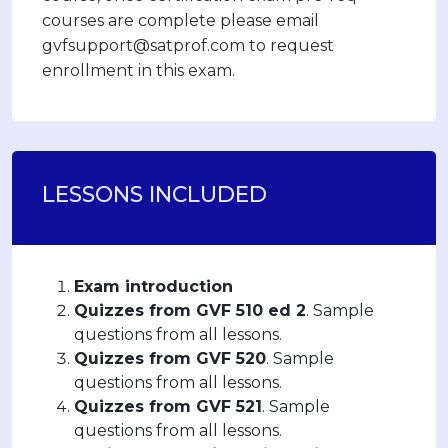
courses are complete please email
gvfsupport@satprof.com to request
enrollment in this exam.
LESSONS INCLUDED
Exam introduction
Quizzes from GVF 510 ed 2
. Sample
questions from all lessons.
Quizzes from GVF 520
. Sample
questions from all lessons.
Quizzes from GVF 521
. Sample
questions from all lessons.