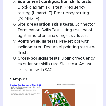
Equipment configuration skills tests
.
Block diagram skills test. Frequency
setting (L-band IF). Frequency setting
(70 MHz IF)
Site preparation skills tests
. Connector
Termination Skills Test. Using the line of
sight simulator. Line of sight skills test.
Pointing skills tests
. Pre-set pol with
inclinometer. Test: az-el pointing start-to-
finish.
Cross-pol skills tests
. Uplink frequency
calculations skills test. Skills test: Adjust
cross-pol with SAC.
Samples